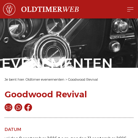
EVENEMENTEN
Je bent hier:
Oldtimer evenementen
>
Goodwood Revival
Goodwood Revival
DATUM