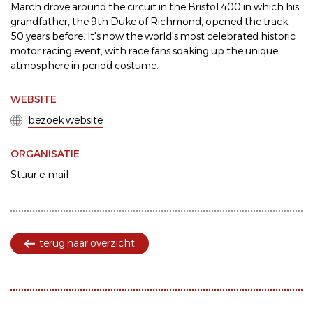
March drove around the circuit in the Bristol 400 in which his
grandfather, the 9th Duke of Richmond, opened the track
50 years before. It's now the world's most celebrated historic
motor racing event, with race fans soaking up the unique
atmosphere in period costume.
WEBSITE
bezoek website
ORGANISATIE
Stuur e-mail
terug naar overzicht