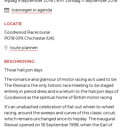
vrijdag 9 september 2016 t.e.m. zondag 11 september 2016
toevoegen in agenda
LOCATIE
Goodwood Racecourse
PO18 0PX Chichester (UK)
route plannen
BESCHRIJVING
Those halcyon days
The romance and glamour of motor racing as it used to be.
The Revival is the only historic race meeting to be staged
entirely in period dress and is a return to the halcyon days of
Goodwood as the spiritual home of British motor racing.
It's an unabashed celebration of flat-out wheel-to-wheel
racing, around the sweeps and curves of this classic circuit,
which remains unchanged since its heyday. The inaugural
Revival opened on 18 September 1998, when the Earl of