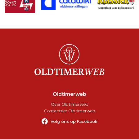
Oldtimerweb
Over Oldtimerweb
Contacteer Oldtimerweb
Volg ons op Facebook