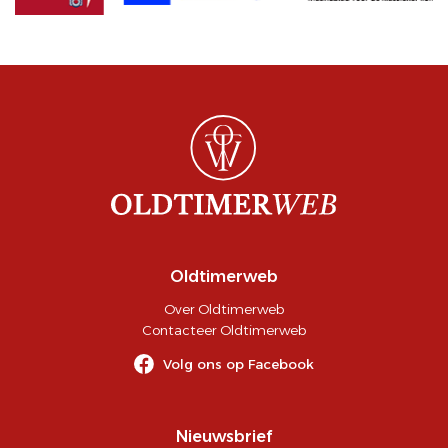
Oldtimerweb
Over Oldtimerweb
Contacteer Oldtimerweb
Volg ons op Facebook
Nieuwsbrief