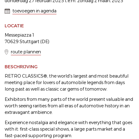
donderdag 27 februari 2025 t.e.m. zondag 2 maart 2025
toevoegen in agenda
LOCATIE
Messepiazza 1
70629 Stuttgart (DE)
route plannen
BESCHRIJVING
RETRO CLASSICS®, the world's largest and most beautiful
meeting place for lovers of automobile legends from days
long past as well as classic car gems of tomorrow.
Exhibitors from many parts of the world present valuable and
worth seeing rarities from all eras of automotive history in an
extravagant ambience.
Experience nostalgia and elegance with everything that goes
with it: first-class special shows, a large parts market and a
fast-paced supporting program.