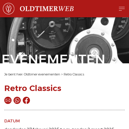
EVENEMENTEN
Je bent hier:
Oldtimer evenementen
>
Retro Classics
Retro Classics
DATUM