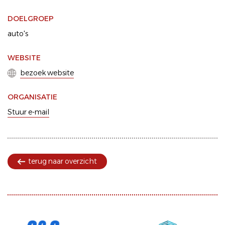
DOELGROEP
auto's
WEBSITE
bezoek website
ORGANISATIE
Stuur e-mail
terug naar overzicht