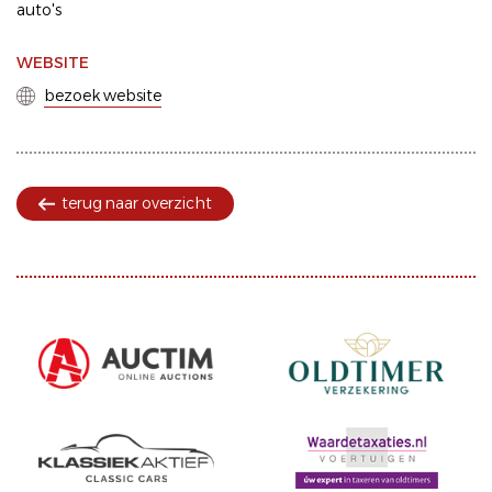
auto's
WEBSITE
bezoek website
terug naar overzicht