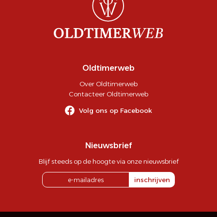
Oldtimerweb
Over Oldtimerweb
Contacteer Oldtimerweb
Volg ons op Facebook
Nieuwsbrief
Blijf steeds op de hoogte via onze nieuwsbrief
inschrijven