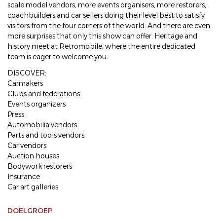
scale model vendors, more events organisers, more restorers,
coachbuilders and car sellers doing their level best to satisfy
visitors from the four corners of the world. And there are even
more surprises that only this show can offer. Heritage and
history meet at Retromobile, where the entire dedicated
team is eager to welcome you.
DISCOVER:
Carmakers
Clubs and federations
Events organizers
Press
Automobilia vendors
Parts and tools vendors
Car vendors
Auction houses
Bodywork restorers
Insurance
Car art galleries
DOELGROEP