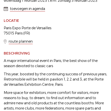
woensdag 1 februari 2023 t.e.m. zondag 5 februari 2023
toevoegen in agenda
LOCATIE
Paris Expo Porte de Versailles
75015 Paris (FR)
route plannen
BESCHRIJVING
A major international event in Paris, the best show of the
season devoted to classic cars
This year, boosted by the continuing success of previous years,
Retromobile will be held in pavilion 1, 2.2 and 3, at the Porte
de Versailles Exhibition Centre, Paris.
More space for exhibitors, more comfort for visitors, more
reasons to buy, to dream, to find out information and to
admire new and old products at the countless booths. More
artists, more clubs, more federations, more spare parts and