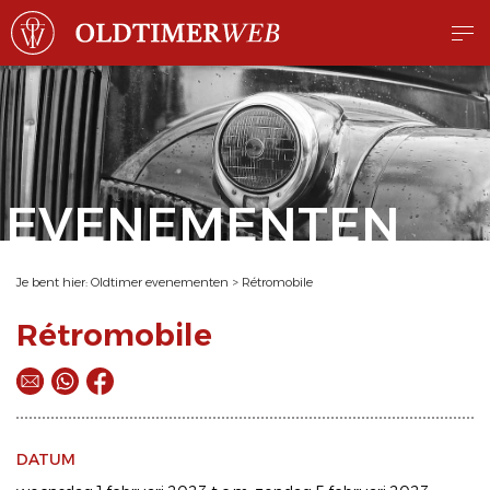
EVENEMENTEN
Je bent hier:
Oldtimer evenementen
>
Rétromobile
Rétromobile
DATUM