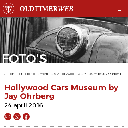
FOTO'S
Je bent hier:
Foto's oldtimermusea
>
Hollywood Cars Museum by Jay Ohrberg
Hollywood Cars Museum by
Jay Ohrberg
24 april 2016