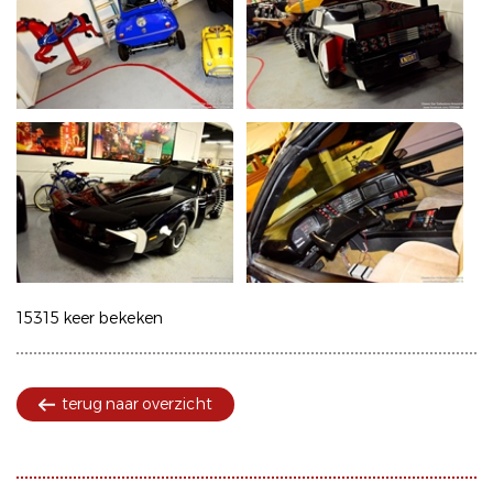
15315 keer bekeken
terug naar overzicht