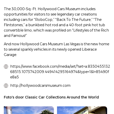
The 30,000-Sq.-Ft. Hollywood Cars Museum includes
opportunities for visitors to see legendary car creations
including cars for “RoboCop,” “Back To The Future,” “The
Flintstones,” a bunkbed hot rod and a 40-foot pink hot tub
convertible limo, which was profiled on “Lifestyles of the Rich
and Famous!”
And now Hollywood Cars Museum Las Vegas is the new home
to several sparkly vehicles in its newly opened Liberace
Garage.
https://www.facebook.com/media/set/?set=a.8350455132
68515.1073742009.449414295164974&type=1&l=85490f
e8a5
http://hollywoodcarsmuseum.com
Foto's door Classic Car Collections Around the World