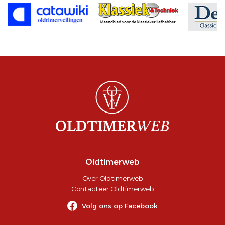
Oldtimerweb
Over Oldtimerweb
Contacteer Oldtimerweb
Volg ons op Facebook