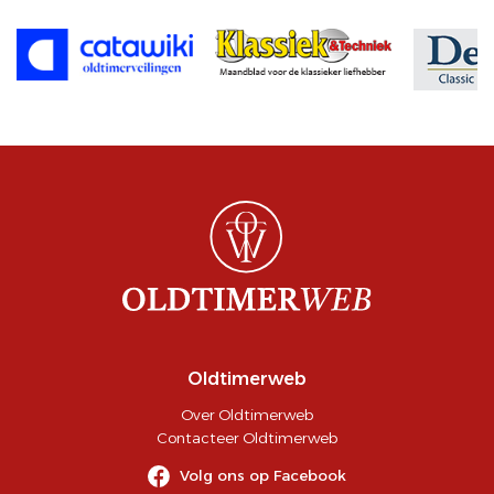
Oldtimerweb
Over Oldtimerweb
Contacteer Oldtimerweb
Volg ons op Facebook