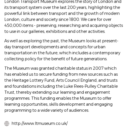
London Transport Museum explores the story of London and
its transport system over the last 200 years, highlighting the
powerful link between transport and the growth of modern
London, culture and society since 1800. We care for over
450,000 items - preserving, researching and acquiring objects
to use in our galleries, exhibitions and other activities.
As well as exploring the past, the Museum looks at present-
day transport developments and concepts for urban
transportation in the future, which includes a contemporary
collecting policy for the benefit of future generations.
The Museum was granted charitable status in 2007 which
has enabled us to secure funding from new sources such as
the Heritage Lottery Fund, Arts Council England, and trusts
and foundations including the Luke Rees-Pulley Charitable
Trust, thereby extending our learning and engagement
programmes. This funding enables the Museum to offer
learning opportunities, skills development and engaging
programming to a wide variety of audiences.
http://www.ltmuseum.co.uk/