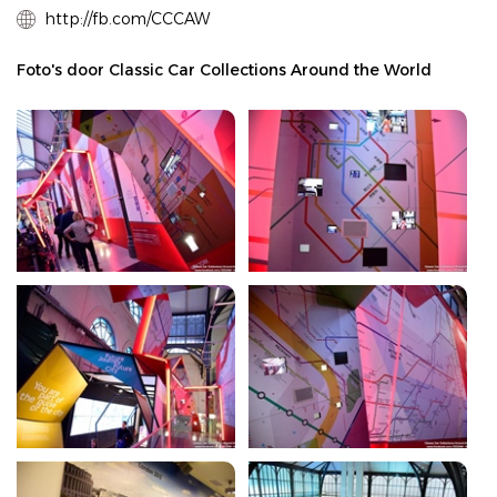
http://fb.com/CCCAW
Foto's door Classic Car Collections Around the World