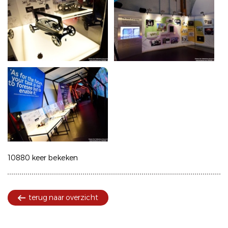
10880 keer bekeken
terug naar overzicht