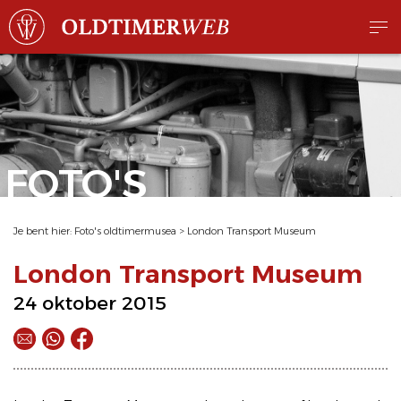
FOTO'S
Je bent hier:
Foto's oldtimermusea
>
London Transport Museum
London Transport Museum
24 oktober 2015