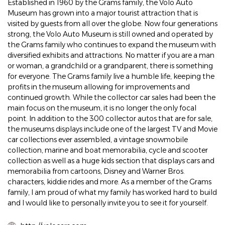
Established in 1960 by the Grams family, the Volo Auto
Museum has grown into a major tourist attraction that is
visited by guests from all over the globe. Now four generations
strong, the Volo Auto Museum is still owned and operated by
the Grams family who continues to expand the museum with
diversified exhibits and attractions. No matter if you are a man
or woman, a grandchild or a grandparent, there is something
for everyone. The Grams family live a humble life, keeping the
profits in the museum allowing for improvements and
continued growth. While the collector car sales had been the
main focus on the museum, it is no longer the only focal
point. In addition to the 300 collector autos that are for sale,
the museums displays include one of the largest TV and Movie
car collections ever assembled, a vintage snowmobile
collection, marine and boat memorabilia, cycle and scooter
collection as well as a huge kids section that displays cars and
memorabilia from cartoons, Disney and Warner Bros.
characters, kiddie rides and more. As a member of the Grams
family, I am proud of what my family has worked hard to build
and I would like to personally invite you to see it for yourself.