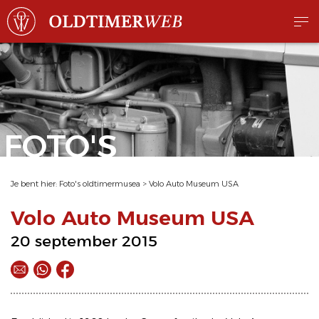
FOTO'S
Je bent hier:
Foto's oldtimermusea
>
Volo Auto Museum USA
Volo Auto Museum USA
20 september 2015