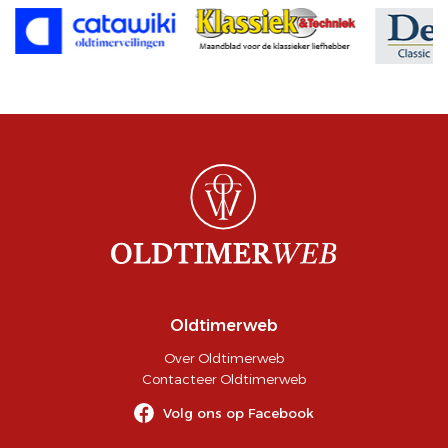
Oldtimerweb
Over Oldtimerweb
Contacteer Oldtimerweb
Volg ons op Facebook