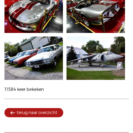
11584 keer bekeken
terug naar overzicht