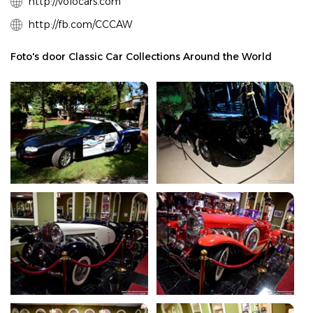
http://volocars.com
http://fb.com/CCCAW
Foto's door Classic Car Collections Around the World