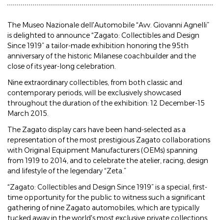
The Museo Nazionale dell'Automobile “Avv. Giovanni Agnelli”
is delighted to announce “Zagato: Collectibles and Design
Since 1919” a tailor-made exhibition honoring the 95th
anniversary of the historic Milanese coachbuilder and the
close of its year-long celebration.
Nine extraordinary collectibles, from both classic and
contemporary periods, will be exclusively showcased
throughout the duration of the exhibition: 12 December-15
March 2015.
The Zagato display cars have been hand-selected as a
representation of the most prestigious Zagato collaborations
with Original Equipment Manufacturers (OEMs) spanning
from 1919 to 2014, and to celebrate the atelier, racing, design
and lifestyle of the legendary “Zeta.”
“Zagato: Collectibles and Design Since 1919” is a special, first-
time opportunity for the public to witness such a significant
gathering of nine Zagato automobiles, which are typically
tucked away in the world's most exclusive private collections.