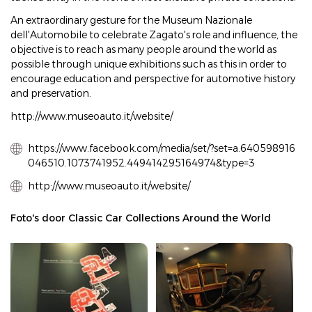
An extraordinary gesture for the Museum Nazionale
dell'Automobile to celebrate Zagato's role and influence, the
objective is to reach as many people around the world as
possible through unique exhibitions such as this in order to
encourage education and perspective for automotive history
and preservation.
http://www.museoauto.it/website/
https://www.facebook.com/media/set/?set=a.640598916
046510.1073741952.449414295164974&type=3
http://www.museoauto.it/website/
Foto's door Classic Car Collections Around the World