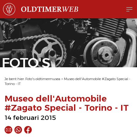
FOTO'S
Je bent hier:
Foto's oldtimermusea
>
Museo dell'Automobile #Zagato Special -
Torino - IT
Museo dell'Automobile
#Zagato Special - Torino - IT
14 februari 2015