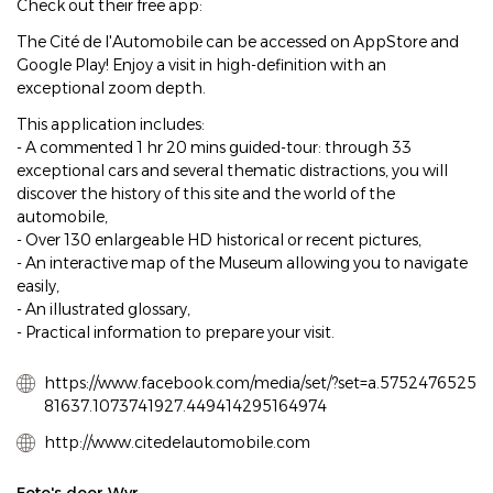
Check out their free app:
The Cité de l'Automobile can be accessed on AppStore and
Google Play! Enjoy a visit in high-definition with an
exceptional zoom depth.
This application includes:
- A commented 1 hr 20 mins guided-tour: through 33
exceptional cars and several thematic distractions, you will
discover the history of this site and the world of the
automobile,
- Over 130 enlargeable HD historical or recent pictures,
- An interactive map of the Museum allowing you to navigate
easily,
- An illustrated glossary,
- Practical information to prepare your visit.
https://www.facebook.com/media/set/?set=a.5752476525
81637.1073741927.449414295164974
http://www.citedelautomobile.com