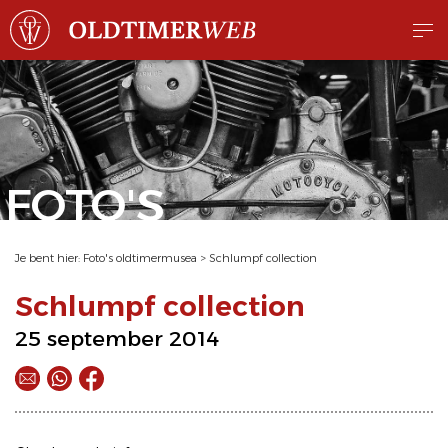
FOTO'S
Je bent hier:
Foto's oldtimermusea
>
Schlumpf collection
Schlumpf collection
25 september 2014