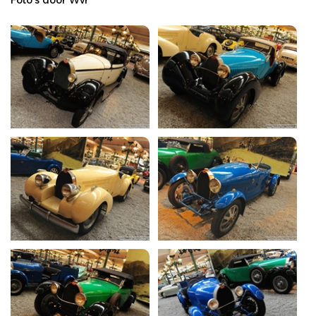
Foto's door Wvr